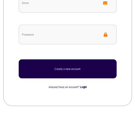
Create a new account
Already have an account?
Login