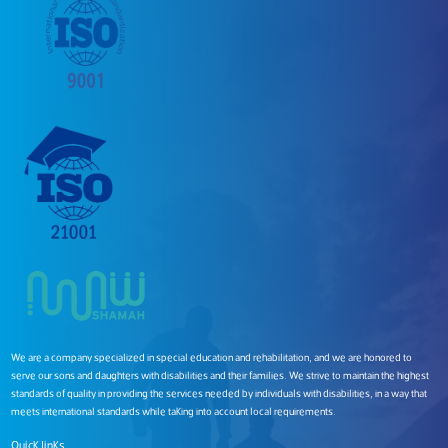
We are a company specialized in special education and rehabilitation, and we are honored to
serve our sons and daughters with disabilities and their families. We strive to maintain the highest
standards of quality in providing the services needed by individuals with disabilities, in a way that
meets international standards while taking into account local requirements.
Quick links