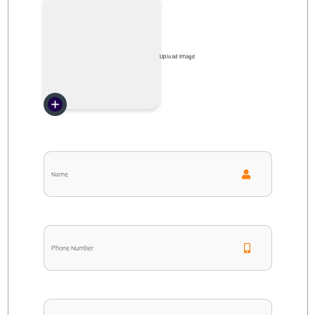
Upload Image