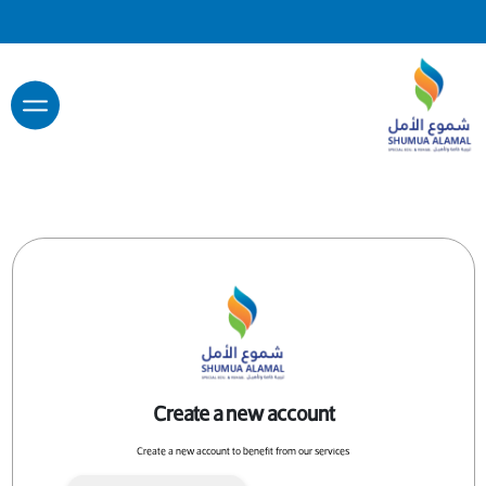
Create a new account
Create a new account to benefit from our services