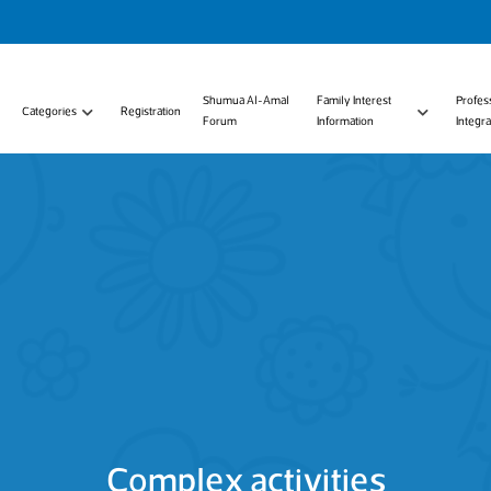
Shumua Al-Amal
Family Interest
Profes
Categories
Registration
Forum
Information
Integra
Complex activities