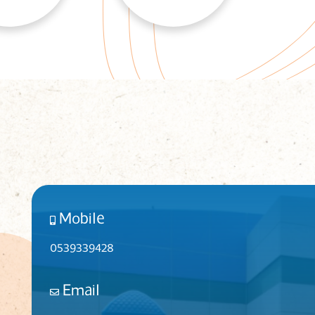
Mobile
0539339428
Email