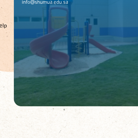
info@shumua.edu.sa
elp