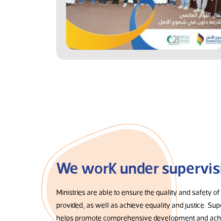
We work under supervis
Ministries are able to ensure the quality and safety of
provided, as well as achieve equality and justice. Sup
helps promote comprehensive development and achi