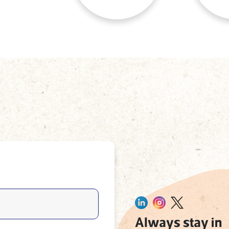
Always stay in