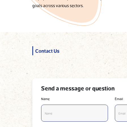
goals across various sectors.
Contact Us
Send a message or question
Name
Email