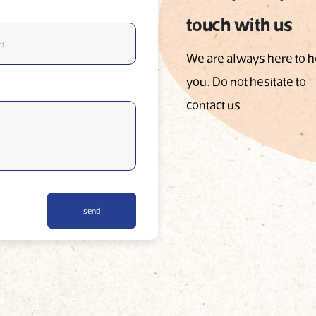
touch with us
We are always here to h
you. Do not hesitate to
contact us
send