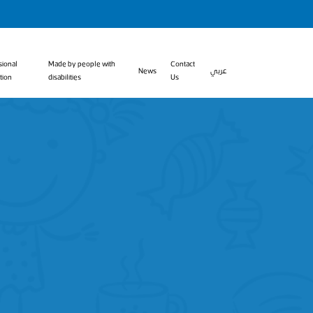
sional
Made by people with
Contact
News
عربي
tion
disabilities
Us