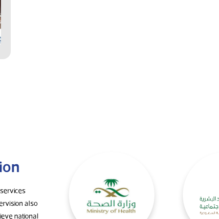
ion
 services
ervision also
eve national