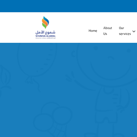
About
Our
Home
Us
services