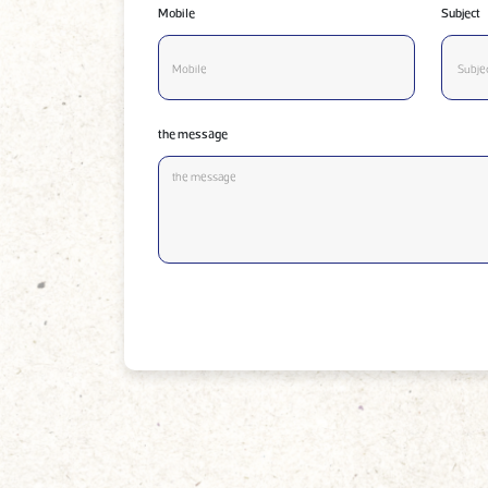
Mobile
Subject
the message